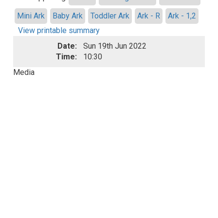
Mini Ark
Baby Ark
Toddler Ark
Ark - R
Ark - 1,2
View printable summary
Date:
Sun 19th Jun 2022
Time:
10:30
Media