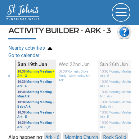
ACTIVITY BUILDER - ARK - 3
Nearby activities
Go to calendar
Jun
Sun 19th Jun
Wed 22nd Jun
Sun 26th Jun
ible
10:30
Morning Meeting
-
09:30
Women's Bible
10:30
Morning Meeting
-
ay Mini
Ark - 3
Study
- Wednesday Mini
Ark - 6
Ark
10:30
Morning Meeting
-
10:30
Morning Meeting
-
Ark - 6
Ark - 3
10:30
Morning Meeting
-
10:30
Morning Meeting
-
Mini Ark
Mini Ark
10:30
Morning Meeting
-
10:30
Morning Meeting
-
Baby Ark
Baby Ark
10:30
Morning Meeting
-
10:30
Morning Meeting
-
Ark - R
Ark - R
10:30
Morning Meeting
-
10:30
Morning Meeting
-
Ark - 1,2
Ark - 1,2
Also happening:
Ark - 6
Morning Church
Rock Solid