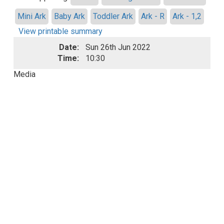
Mini Ark
Baby Ark
Toddler Ark
Ark - R
Ark - 1,2
View printable summary
Date:
Sun 26th Jun 2022
Time:
10:30
Media