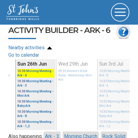
ACTIVITY BUILDER - ARK - 6
Nearby activities
Go to calendar
Jun
Sun 26th Jun
Wed 29th Jun
Sun 3rd Jul
ible
10:30
Morning Meeting
-
09:30
Women's Bible
10:30
Morning Meeting
-
ay Mini
Ark - 6
Study
- Wednesday Mini
Ark - R
Ark
10:30
Morning Meeting
-
10:30
Morning Meeting
-
Ark - 3
Ark - 6
10:30
Morning Meeting
-
10:30
Morning Meeting
-
Mini Ark
Ark - 3
10:30
Morning Meeting
-
10:30
Morning Meeting
-
Baby Ark
Mini Ark
10:30
Morning Meeting
-
10:30
Morning Meeting
-
Ark - R
Baby Ark
10:30
Morning Meeting
-
10:30
Morning Meeting
-
Ark - 1,2
Ark - 1,2
Also happening:
Ark - 3
Morning Church
Rock Solid