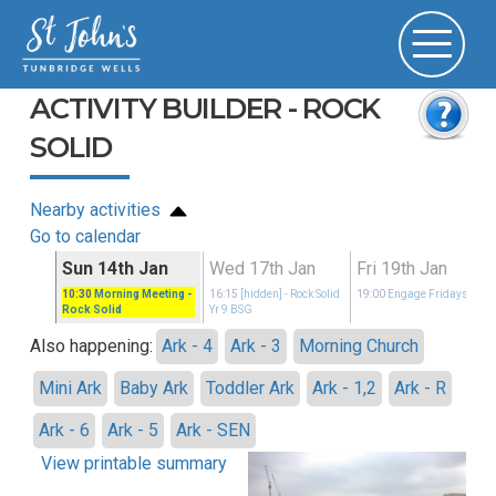
ACTIVITY BUILDER - ROCK
SOLID
Nearby activities
Go to calendar
n
Sun 14th Jan
Wed 17th Jan
Fri 19th Jan
idays
10:30
Morning Meeting
-
16:15
[hidden]
- Rock Solid
19:00
Engage Fridays
Rock Solid
Yr 9 BSG
Also happening:
Ark - 4
Ark - 3
Morning Church
Mini Ark
Baby Ark
Toddler Ark
Ark - 1,2
Ark - R
Ark - 6
Ark - 5
Ark - SEN
View printable summary