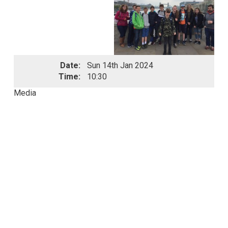
Date:
Sun 14th Jan 2024
Time:
10:30
Media