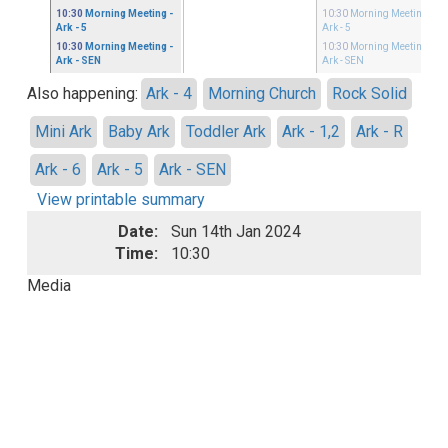
10:30
Morning Meeting
-
10:30
Morning Meeting
-
Ark - 5
Ark - 5
10:30
Morning Meeting
-
10:30
Morning Meeting
-
Ark - SEN
Ark - SEN
Also happening:
Ark - 4
Morning Church
Rock Solid
Mini Ark
Baby Ark
Toddler Ark
Ark - 1,2
Ark - R
Ark - 6
Ark - 5
Ark - SEN
View printable summary
Date:
Sun 14th Jan 2024
Time:
10:30
Media