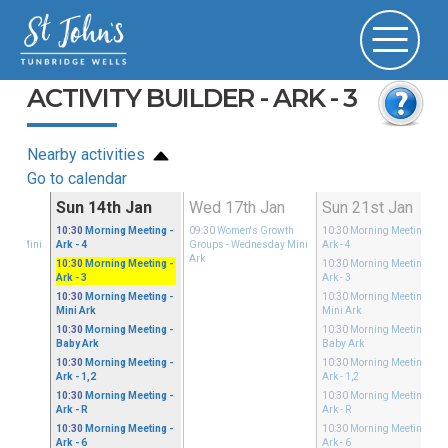
ACTIVITY BUILDER - ARK - 3
Nearby activities
Go to calendar
Jan
Sun 14th Jan
Wed 17th Jan
Sun 21st Jan
Growth
10:30
Morning Meeting
-
09:30
Women's Growth
10:30
Morning Meeting
-
sday Mini
Ark - 4
Groups
- Wednesday Mini
Ark - 4
Ark
10:30
Morning Meeting
-
10:30
Morning Meeting
-
Ark - 3
Ark - 3
10:30
Morning Meeting
-
10:30
Morning Meeting
-
Mini Ark
Mini Ark
10:30
Morning Meeting
-
10:30
Morning Meeting
-
Baby Ark
Baby Ark
10:30
Morning Meeting
-
10:30
Morning Meeting
-
Ark - 1,2
Ark - 1,2
10:30
Morning Meeting
-
10:30
Morning Meeting
-
Ark - R
Ark - R
10:30
Morning Meeting
-
10:30
Morning Meeting
-
Ark - 6
Ark - 6