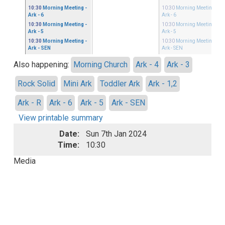
10:30
Morning Meeting
-
10:30
Morning Meeting
-
Ark - 6
Ark - 6
10:30
Morning Meeting
-
10:30
Morning Meeting
-
Ark - 5
Ark - 5
10:30
Morning Meeting
-
10:30
Morning Meeting
-
Ark - SEN
Ark - SEN
Also happening:
Morning Church
Ark - 4
Ark - 3
Rock Solid
Mini Ark
Toddler Ark
Ark - 1,2
Ark - R
Ark - 6
Ark - 5
Ark - SEN
View printable summary
Date:
Sun 7th Jan 2024
Time:
10:30
Media