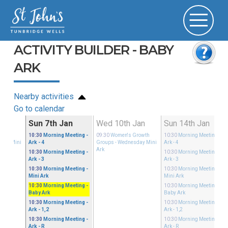
ACTIVITY BUILDER - BABY
ARK
Nearby activities
Go to calendar
an
Sun 7th Jan
Wed 10th Jan
Sun 14th Jan
Growth
10:30
Morning Meeting
-
09:30
Women's Growth
10:30
Morning Meeting
-
sday Mini
Ark - 4
Groups
- Wednesday Mini
Ark - 4
Ark
10:30
Morning Meeting
-
10:30
Morning Meeting
-
Ark - 3
Ark - 3
10:30
Morning Meeting
-
10:30
Morning Meeting
-
Mini Ark
Mini Ark
10:30
Morning Meeting
-
10:30
Morning Meeting
-
Baby Ark
Baby Ark
10:30
Morning Meeting
-
10:30
Morning Meeting
-
Ark - 1,2
Ark - 1,2
10:30
Morning Meeting
-
10:30
Morning Meeting
-
Ark - R
Ark - R