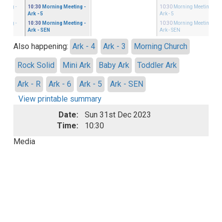
eeting
-
10:30
Morning Meeting
-
10:30
Morning Meeting
-
Ark - 5
Ark - 5
eeting
-
10:30
Morning Meeting
-
10:30
Morning Meeting
-
Ark - SEN
Ark - SEN
Also happening:
Ark - 4
Ark - 3
Morning Church
Rock Solid
Mini Ark
Baby Ark
Toddler Ark
Ark - R
Ark - 6
Ark - 5
Ark - SEN
View printable summary
Date:
Sun 31st Dec 2023
Time:
10:30
Media