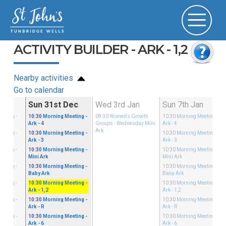
ACTIVITY BUILDER - ARK - 1,2
Nearby activities
Go to calendar
Dec
Sun 31st Dec
Wed 3rd Jan
Sun 7th Jan
eeting
-
10:30
Morning Meeting
-
09:30
Women's Growth
10:30
Morning Meeting
-
Ark - 4
Groups
- Wednesday Mini
Ark - 4
Ark
eeting
-
10:30
Morning Meeting
-
10:30
Morning Meeting
-
Ark - 3
Ark - 3
eeting
-
10:30
Morning Meeting
-
10:30
Morning Meeting
-
Mini Ark
Mini Ark
eeting
-
10:30
Morning Meeting
-
10:30
Morning Meeting
-
Baby Ark
Baby Ark
eeting
-
10:30
Morning Meeting
-
10:30
Morning Meeting
-
Ark - 1,2
Ark - 1,2
eeting
-
10:30
Morning Meeting
-
10:30
Morning Meeting
-
Ark - R
Ark - R
eeting
-
10:30
Morning Meeting
-
10:30
Morning Meeting
-
Ark - 6
Ark - 6