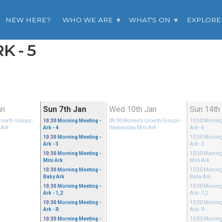
NEW HERE?
WHO WE ARE
WHAT'S ON
EXPLORE
K - 5
an
Sun 7th Jan
Wed 10th Jan
Sun 14th
rowth Groups
-
10:30
Morning Meeting
-
09:30
Women's Growth Groups
-
10:30
Morning
 Ark
Ark - 4
Wednesday Mini Ark
Ark - 4
10:30
Morning Meeting
-
10:30
Morning
Ark - 3
Ark - 3
10:30
Morning Meeting
-
10:30
Morning
Mini Ark
Mini Ark
10:30
Morning Meeting
-
10:30
Morning
Baby Ark
Baby Ark
10:30
Morning Meeting
-
10:30
Morning
Ark - 1,2
Ark - 1,2
10:30
Morning Meeting
-
10:30
Morning
Ark - R
Ark - R
10:30
Morning Meeting
-
10:30
Morning