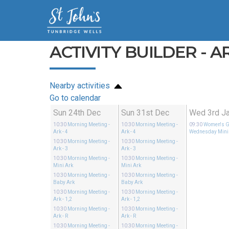
ACTIVITY BUILDER - AR
Nearby activities
Go to calendar
Sun 24th Dec
Sun 31st Dec
Wed 3rd J
10:30
Morning Meeting
-
10:30
Morning Meeting
-
09:30
Women's G
Ark - 4
Ark - 4
Wednesday Mini
10:30
Morning Meeting
-
10:30
Morning Meeting
-
Ark - 3
Ark - 3
10:30
Morning Meeting
-
10:30
Morning Meeting
-
Mini Ark
Mini Ark
10:30
Morning Meeting
-
10:30
Morning Meeting
-
Baby Ark
Baby Ark
10:30
Morning Meeting
-
10:30
Morning Meeting
-
Ark - 1,2
Ark - 1,2
10:30
Morning Meeting
-
10:30
Morning Meeting
-
Ark - R
Ark - R
10:30
Morning Meeting
-
10:30
Morning Meeting
-