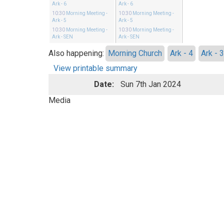
Ark - 6
Ark - 6
10:30
Morning Meeting
-
10:30
Morning Meeting
-
Ark - 5
Ark - 5
10:30
Morning Meeting
-
10:30
Morning Meeting
-
Ark - SEN
Ark - SEN
Also happening:
Morning Church
Ark - 4
Ark - 
View printable summary
Date:
Sun 7th Jan 2024
Media