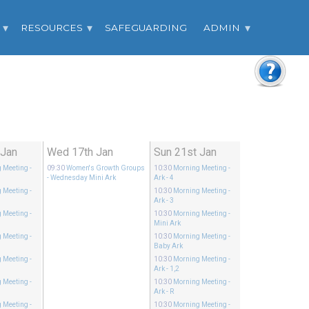
RESOURCES
SAFEGUARDING
ADMIN
 Jan
Wed 17th Jan
Sun 21st Jan
 Meeting
-
09:30
Women's Growth Groups
10:30
Morning Meeting
-
- Wednesday Mini Ark
Ark - 4
 Meeting
-
10:30
Morning Meeting
-
Ark - 3
 Meeting
-
10:30
Morning Meeting
-
Mini Ark
 Meeting
-
10:30
Morning Meeting
-
Baby Ark
 Meeting
-
10:30
Morning Meeting
-
Ark - 1,2
 Meeting
-
10:30
Morning Meeting
-
Ark - R
 Meeting
-
10:30
Morning Meeting
-