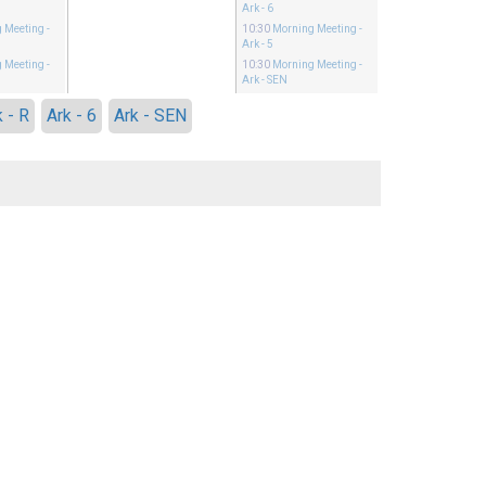
Ark - 6
 Meeting
-
10:30
Morning Meeting
-
Ark - 5
 Meeting
-
10:30
Morning Meeting
-
Ark - SEN
k - R
Ark - 6
Ark - SEN