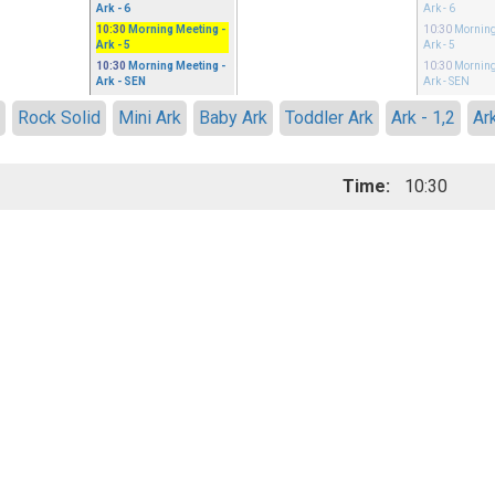
Ark - 6
Ark - 6
10:30
Morning Meeting
-
10:30
Morning
Ark - 5
Ark - 5
10:30
Morning Meeting
-
10:30
Morning
Ark - SEN
Ark - SEN
3
Rock Solid
Mini Ark
Baby Ark
Toddler Ark
Ark - 1,2
Ar
Time:
10:30