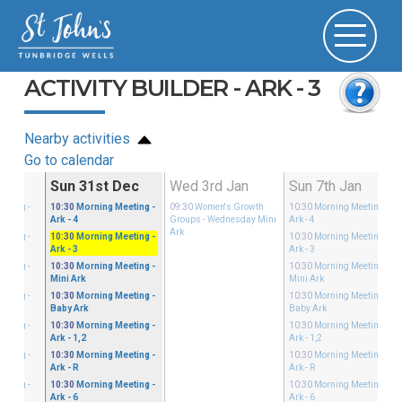
ACTIVITY BUILDER - ARK - 3
Nearby activities
Go to calendar
Dec
Sun 31st Dec
Wed 3rd Jan
Sun 7th Jan
eeting
-
10:30
Morning Meeting
-
09:30
Women's Growth
10:30
Morning Meeting
-
Ark - 4
Groups
- Wednesday Mini
Ark - 4
Ark
eeting
-
10:30
Morning Meeting
-
10:30
Morning Meeting
-
Ark - 3
Ark - 3
eeting
-
10:30
Morning Meeting
-
10:30
Morning Meeting
-
Mini Ark
Mini Ark
eeting
-
10:30
Morning Meeting
-
10:30
Morning Meeting
-
Baby Ark
Baby Ark
eeting
-
10:30
Morning Meeting
-
10:30
Morning Meeting
-
Ark - 1,2
Ark - 1,2
eeting
-
10:30
Morning Meeting
-
10:30
Morning Meeting
-
Ark - R
Ark - R
eeting
-
10:30
Morning Meeting
-
10:30
Morning Meeting
-
Ark - 6
Ark - 6