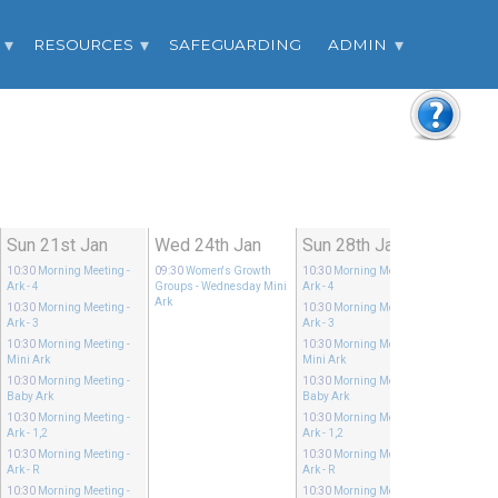
RESOURCES
SAFEGUARDING
ADMIN
Sun 21st Jan
Wed 24th Jan
Sun 28th Jan
10:30
Morning Meeting
-
09:30
Women's Growth
10:30
Morning Meeting
-
Ark - 4
Groups
- Wednesday Mini
Ark - 4
Ark
10:30
Morning Meeting
-
10:30
Morning Meeting
-
Ark - 3
Ark - 3
10:30
Morning Meeting
-
10:30
Morning Meeting
-
Mini Ark
Mini Ark
10:30
Morning Meeting
-
10:30
Morning Meeting
-
Baby Ark
Baby Ark
10:30
Morning Meeting
-
10:30
Morning Meeting
-
Ark - 1,2
Ark - 1,2
10:30
Morning Meeting
-
10:30
Morning Meeting
-
Ark - R
Ark - R
10:30
Morning Meeting
-
10:30
Morning Meeting
-