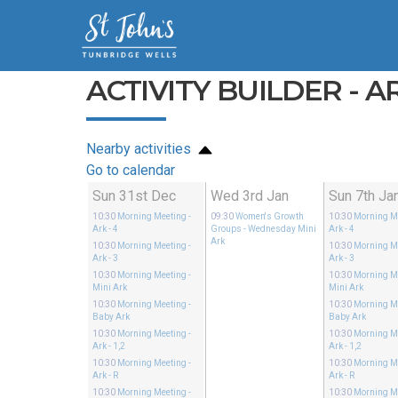
ACTIVITY BUILDER - AR
Nearby activities
Go to calendar
Sun 31st Dec
Wed 3rd Jan
Sun 7th Ja
10:30
Morning Meeting
-
09:30
Women's Growth
10:30
Morning M
Ark - 4
Groups
- Wednesday Mini
Ark - 4
Ark
10:30
Morning Meeting
-
10:30
Morning M
Ark - 3
Ark - 3
10:30
Morning Meeting
-
10:30
Morning M
Mini Ark
Mini Ark
10:30
Morning Meeting
-
10:30
Morning M
Baby Ark
Baby Ark
10:30
Morning Meeting
-
10:30
Morning M
Ark - 1,2
Ark - 1,2
10:30
Morning Meeting
-
10:30
Morning M
Ark - R
Ark - R
10:30
Morning Meeting
-
10:30
Morning M