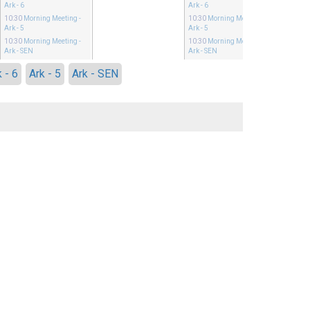
Ark - 6
Ark - 6
10:30
Morning Meeting
-
10:30
Morning Meeting
-
Ark - 5
Ark - 5
10:30
Morning Meeting
-
10:30
Morning Meeting
-
Ark - SEN
Ark - SEN
 - 6
Ark - 5
Ark - SEN