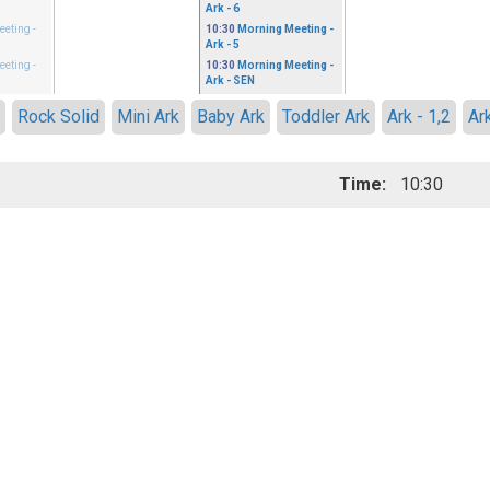
Ark - 6
eeting
-
10:30
Morning Meeting
-
Ark - 5
eeting
-
10:30
Morning Meeting
-
Ark - SEN
h
Rock Solid
Mini Ark
Baby Ark
Toddler Ark
Ark - 1,2
Ark
Time:
10:30