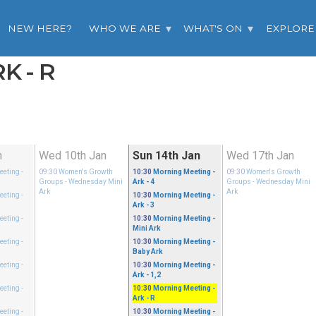
NEW HERE?
WHO WE ARE
WHAT'S ON
EXPLORE
K - R
n
Wed 10th Jan
Sun 14th Jan
Wed 17th Jan
eeting
-
09:30
Women's Growth
10:30
Morning Meeting
-
09:30
Women's Growth
Groups
- Wednesday Mini
Ark - 4
Groups
- Wednesday Mini
Ark
Ark
eeting
-
10:30
Morning Meeting
-
Ark - 3
eeting
-
10:30
Morning Meeting
-
Mini Ark
eeting
-
10:30
Morning Meeting
-
Baby Ark
eeting
-
10:30
Morning Meeting
-
Ark - 1,2
eeting
-
10:30
Morning Meeting
-
Ark - R
eeting
-
10:30
Morning Meeting
-