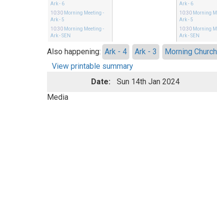
Ark - 6
Ark - 6
10:30
Morning Meeting
-
10:30
Morning M
Ark - 5
Ark - 5
10:30
Morning Meeting
-
10:30
Morning M
Ark - SEN
Ark - SEN
Also happening:
Ark - 4
Ark - 3
Morning Churc
View printable summary
Date:
Sun 14th Jan 2024
Media