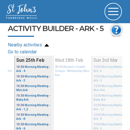
ACTIVITY BUILDER - ARK - 5
Nearby activities
Go to calendar
Feb
Sun 25th Feb
Wed 28th Feb
Sun 3rd Mar
Growth
10:30
Morning Meeting
-
09:30
Women's Growth
10:30
Morning Meeting
-
sday Mini
Ark - 4
Groups
- Wednesday Mini
Ark - 4
Ark
10:30
Morning Meeting
-
10:30
Morning Meeting
-
Ark - 3
Ark - 3
10:30
Morning Meeting
-
10:30
Morning Meeting
-
Mini Ark
Mini Ark
10:30
Morning Meeting
-
10:30
Morning Meeting
-
Baby Ark
Baby Ark
10:30
Morning Meeting
-
10:30
Morning Meeting
-
Ark - 1,2
Ark - 1,2
10:30
Morning Meeting
-
10:30
Morning Meeting
-
Ark - R
Ark - R
10:30
Morning Meeting
-
10:30
Morning Meeting
-
Ark - 6
Ark - 6