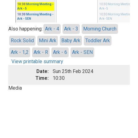
10:30
Morning Meeting
-
10:30
Morning Meeting
-
Ark - 5
Ark - 5
10:30
Morning Meeting
-
10:30
Morning Meeting
-
Ark - SEN
Ark - SEN
Also happening:
Ark - 4
Ark - 3
Morning Church
Rock Solid
Mini Ark
Baby Ark
Toddler Ark
Ark - 1,2
Ark - R
Ark - 6
Ark - SEN
View printable summary
Date:
Sun 25th Feb 2024
Time:
10:30
Media