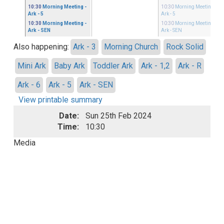
10:30
Morning Meeting
-
10:30
Morning Meeting
-
Ark - 5
Ark - 5
10:30
Morning Meeting
-
10:30
Morning Meeting
-
Ark - SEN
Ark - SEN
Also happening:
Ark - 3
Morning Church
Rock Solid
Mini Ark
Baby Ark
Toddler Ark
Ark - 1,2
Ark - R
Ark - 6
Ark - 5
Ark - SEN
View printable summary
Date:
Sun 25th Feb 2024
Time:
10:30
Media