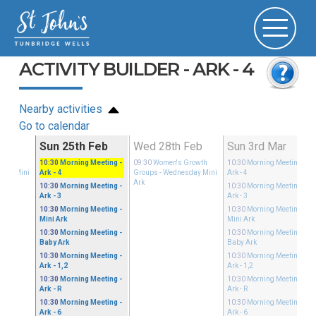
ACTIVITY BUILDER - ARK - 4
Nearby activities
Go to calendar
Feb
Sun 25th Feb
Wed 28th Feb
Sun 3rd Mar
Growth
10:30
Morning Meeting
-
09:30
Women's Growth
10:30
Morning Meeting
-
sday Mini
Ark - 4
Groups
- Wednesday Mini
Ark - 4
Ark
10:30
Morning Meeting
-
10:30
Morning Meeting
-
Ark - 3
Ark - 3
10:30
Morning Meeting
-
10:30
Morning Meeting
-
Mini Ark
Mini Ark
10:30
Morning Meeting
-
10:30
Morning Meeting
-
Baby Ark
Baby Ark
10:30
Morning Meeting
-
10:30
Morning Meeting
-
Ark - 1,2
Ark - 1,2
10:30
Morning Meeting
-
10:30
Morning Meeting
-
Ark - R
Ark - R
10:30
Morning Meeting
-
10:30
Morning Meeting
-
Ark - 6
Ark - 6