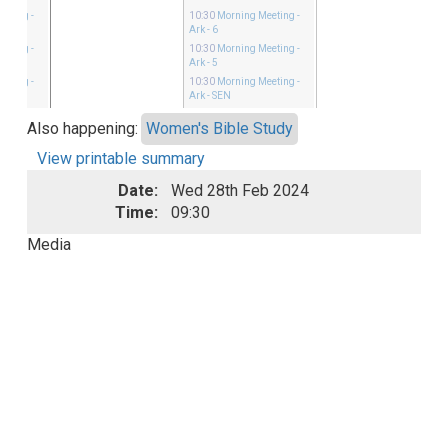
eeting
-
10:30
Morning Meeting
-
Ark - 6
eeting
-
10:30
Morning Meeting
-
Ark - 5
eeting
-
10:30
Morning Meeting
-
Ark - SEN
Also happening:
Women's Bible Study
View printable summary
Date:
Wed 28th Feb 2024
Time:
09:30
Media