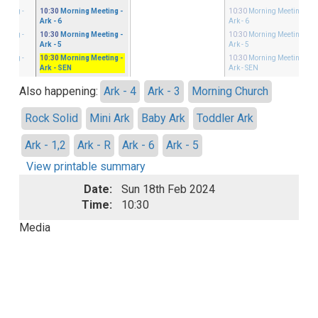
eeting
-
10:30
Morning Meeting
-
10:30
Morning Meeting
-
Ark - 6
Ark - 6
eeting
-
10:30
Morning Meeting
-
10:30
Morning Meeting
-
Ark - 5
Ark - 5
eeting
-
10:30
Morning Meeting
-
10:30
Morning Meeting
-
Ark - SEN
Ark - SEN
Also happening:
Ark - 4
Ark - 3
Morning Church
Rock Solid
Mini Ark
Baby Ark
Toddler Ark
Ark - 1,2
Ark - R
Ark - 6
Ark - 5
View printable summary
Date:
Sun 18th Feb 2024
Time:
10:30
Media