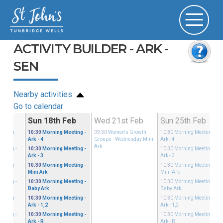
ACTIVITY BUILDER - ARK -
SEN
Nearby activities
Go to calendar
Feb
Sun 18th Feb
Wed 21st Feb
Sun 25th Feb
eeting
-
10:30
Morning Meeting
-
09:30
Women's Growth
10:30
Morning Meeting
-
Ark - 4
Groups
- Wednesday Mini
Ark - 4
Ark
eeting
-
10:30
Morning Meeting
-
10:30
Morning Meeting
-
Ark - 3
Ark - 3
eeting
-
10:30
Morning Meeting
-
10:30
Morning Meeting
-
Mini Ark
Mini Ark
eeting
-
10:30
Morning Meeting
-
10:30
Morning Meeting
-
Baby Ark
Baby Ark
eeting
-
10:30
Morning Meeting
-
10:30
Morning Meeting
-
Ark - 1,2
Ark - 1,2
eeting
-
10:30
Morning Meeting
-
10:30
Morning Meeting
-
Ark - R
Ark - R