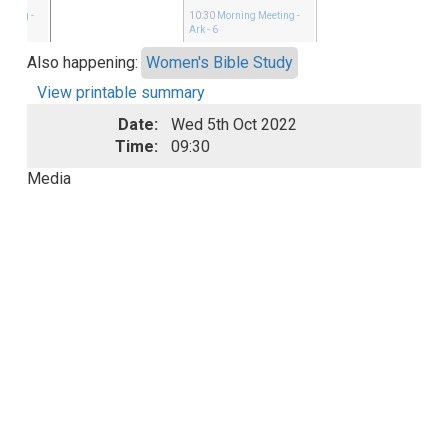
eeting
-
10:30
Morning Meeting
-
Ark - 6
Also happening:
Women's Bible Study
View printable summary
Date:
Wed 5th Oct 2022
Time:
09:30
Media