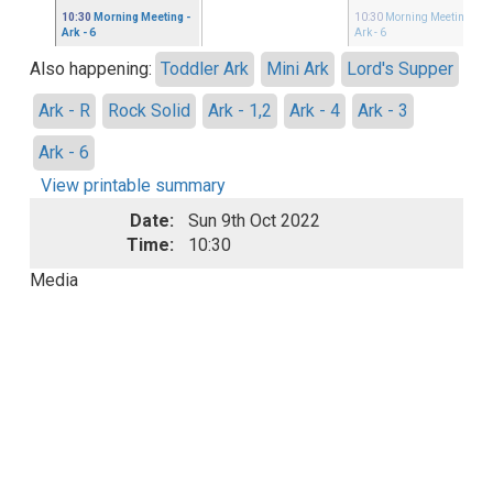
10:30
Morning Meeting
-
10:30
Morning Meeting
-
Ark - 6
Ark - 6
Also happening:
Toddler Ark
Mini Ark
Lord's Supper
Ark - R
Rock Solid
Ark - 1,2
Ark - 4
Ark - 3
Ark - 6
View printable summary
Date:
Sun 9th Oct 2022
Time:
10:30
Media