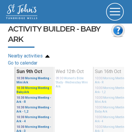
ACTIVITY BUILDER - BABY
ARK
Nearby activities
Go to calendar
ct
Sun 9th Oct
Wed 12th Oct
Sun 16th Oct
y Mini
10:30
Morning Meeting
-
09:30
Women's Bible
10:30
Morning Meeting
-
Mini Ark
Study
- Wednesday Mini
Ark - R
Ark
10:30
Morning Meeting
-
10:30
Morning Meeting
-
Baby Ark
Ark - 1,2
10:30
Morning Meeting
-
10:30
Morning Meeting
-
Ark - R
Mini Ark
10:30
Morning Meeting
-
10:30
Morning Meeting
-
Ark - 1,2
Baby Ark
10:30
Morning Meeting
-
10:30
Morning Meeting
-
Ark - 4
Ark - 4
10:30
Morning Meeting
-
10:30
Morning Meeting
-
Ark - 3
Ark - 3