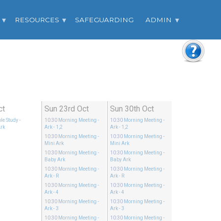
RESOURCES
SAFEGUARDING
ADMIN
ct
Sun 23rd Oct
Sun 30th Oct
le Study
-
10:30
Morning Meeting
-
10:30
Morning Meeting
-
rk
Ark - 1,2
Ark - 1,2
10:30
Morning Meeting
-
10:30
Morning Meeting
-
Mini Ark
Mini Ark
10:30
Morning Meeting
-
10:30
Morning Meeting
-
Baby Ark
Baby Ark
10:30
Morning Meeting
-
10:30
Morning Meeting
-
Ark - R
Ark - R
10:30
Morning Meeting
-
10:30
Morning Meeting
-
Ark - 4
Ark - 4
10:30
Morning Meeting
-
10:30
Morning Meeting
-
Ark - 3
Ark - 3
10:30
Morning Meeting
-
10:30
Morning Meeting
-