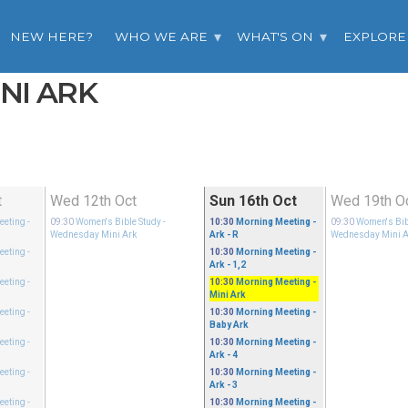
NEW HERE?
WHO WE ARE
WHAT'S ON
EXPLORE
INI ARK
t
Wed 12th Oct
Sun 16th Oct
Wed 19th O
eeting
-
09:30
Women's Bible Study
-
10:30
Morning Meeting
-
09:30
Women's Bib
Wednesday Mini Ark
Ark - R
Wednesday Mini A
eeting
-
10:30
Morning Meeting
-
Ark - 1,2
eeting
-
10:30
Morning Meeting
-
Mini Ark
eeting
-
10:30
Morning Meeting
-
Baby Ark
eeting
-
10:30
Morning Meeting
-
Ark - 4
eeting
-
10:30
Morning Meeting
-
Ark - 3
eeting
-
10:30
Morning Meeting
-