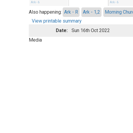
Ark - 6
Ark - 6
Also happening:
Ark - R
Ark - 1,2
Morning Chur
View printable summary
Date:
Sun 16th Oct 2022
Media