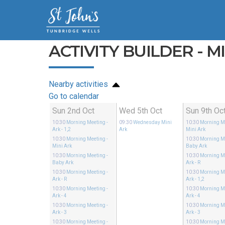
ACTIVITY BUILDER - M
Nearby activities
Go to calendar
Sun 2nd Oct
Wed 5th Oct
Sun 9th Oc
10:30
Morning Meeting
-
09:30
Wednesday Mini
10:30
Morning M
Ark - 1,2
Ark
Mini Ark
10:30
Morning Meeting
-
10:30
Morning M
Mini Ark
Baby Ark
10:30
Morning Meeting
-
10:30
Morning M
Baby Ark
Ark - R
10:30
Morning Meeting
-
10:30
Morning M
Ark - R
Ark - 1,2
10:30
Morning Meeting
-
10:30
Morning M
Ark - 4
Ark - 4
10:30
Morning Meeting
-
10:30
Morning M
Ark - 3
Ark - 3
10:30
Morning Meeting
-
10:30
Morning M