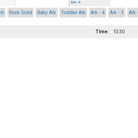
Ark - 6
ch
Rock Solid
Baby Ark
Toddler Ark
Ark - 4
Ark - 3
Ark 
Time:
10:30