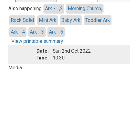
Also happening:
Ark - 1,2
Morning Church,
Rock Solid
Mini Ark
Baby Ark
Toddler Ark
Ark - 4
Ark - 3
Ark - 6
View printable summary
Date:
Sun 2nd Oct 2022
Time:
10:30
Media