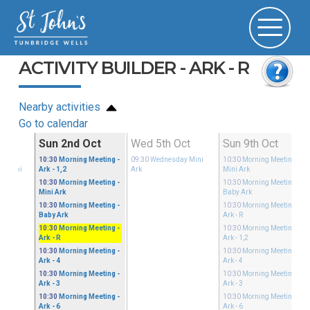
ACTIVITY BUILDER - ARK - R
Nearby activities
Go to calendar
Sep
Sun 2nd Oct
Wed 5th Oct
Sun 9th Oct
ible
10:30
Morning Meeting
-
09:30
Wednesday Mini
10:30
Morning Meeting
-
ay Mini
Ark - 1,2
Ark
Mini Ark
10:30
Morning Meeting
-
10:30
Morning Meeting
-
Mini Ark
Baby Ark
10:30
Morning Meeting
-
10:30
Morning Meeting
-
Baby Ark
Ark - R
10:30
Morning Meeting
-
10:30
Morning Meeting
-
Ark - R
Ark - 1,2
10:30
Morning Meeting
-
10:30
Morning Meeting
-
Ark - 4
Ark - 4
10:30
Morning Meeting
-
10:30
Morning Meeting
-
Ark - 3
Ark - 3
10:30
Morning Meeting
-
10:30
Morning Meeting
-
Ark - 6
Ark - 6