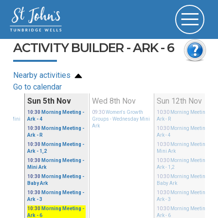
ACTIVITY BUILDER - ARK - 6
Nearby activities
Go to calendar
ov
Sun 5th Nov
Wed 8th Nov
Sun 12th Nov
Growth
10:30
Morning Meeting
-
09:30
Women's Growth
10:30
Morning Meeting
-
sday Mini
Ark - 4
Groups
- Wednesday Mini
Ark - R
Ark
10:30
Morning Meeting
-
10:30
Morning Meeting
-
Ark - R
Ark - 4
10:30
Morning Meeting
-
10:30
Morning Meeting
-
Ark - 1,2
Mini Ark
10:30
Morning Meeting
-
10:30
Morning Meeting
-
Mini Ark
Ark - 1,2
10:30
Morning Meeting
-
10:30
Morning Meeting
-
Baby Ark
Baby Ark
10:30
Morning Meeting
-
10:30
Morning Meeting
-
Ark - 3
Ark - 3
10:30
Morning Meeting
-
10:30
Morning Meeting
-
Ark - 6
Ark - 6