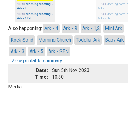
10:30
Morning Meeting
-
10:30
Morning Meeting
-
Ark - 5
Ark - 5
10:30
Morning Meeting
-
10:30
Morning Meeting
-
Ark - SEN
Ark - SEN
Also happening:
Ark - 4
Ark - R
Ark - 1,2
Mini Ark
Rock Solid
Morning Church
Toddler Ark
Baby Ark
Ark - 3
Ark - 5
Ark - SEN
View printable summary
Date:
Sun 5th Nov 2023
Time:
10:30
Media