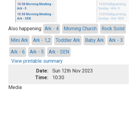
10:30
Morning Meeting
-
10:30
Safeguarding
Ark - 5
Sunday
- Ark - 5
10:30
Morning Meeting
-
10:30
Safeguarding
Ark - SEN
Sunday
- Ark - SEN
Also happening:
Ark - 4
Morning Church
Rock Solid
Mini Ark
Ark - 1,2
Toddler Ark
Baby Ark
Ark - 3
Ark - 6
Ark - 5
Ark - SEN
View printable summary
Date:
Sun 12th Nov 2023
Time:
10:30
Media