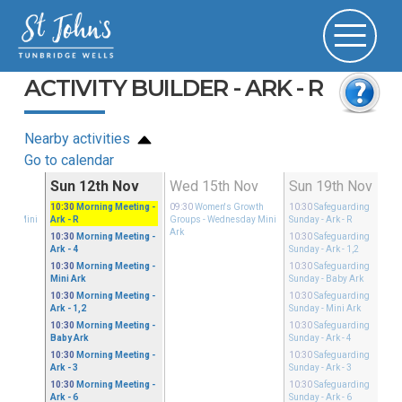
ACTIVITY BUILDER - ARK - R
Nearby activities
Go to calendar
ov
Sun 12th Nov
Wed 15th Nov
Sun 19th Nov
Growth
10:30
Morning Meeting
-
09:30
Women's Growth
10:30
Safeguarding
sday Mini
Ark - R
Groups
- Wednesday Mini
Sunday
- Ark - R
Ark
10:30
Morning Meeting
-
10:30
Safeguarding
Ark - 4
Sunday
- Ark - 1,2
10:30
Morning Meeting
-
10:30
Safeguarding
Mini Ark
Sunday
- Baby Ark
10:30
Morning Meeting
-
10:30
Safeguarding
Ark - 1,2
Sunday
- Mini Ark
10:30
Morning Meeting
-
10:30
Safeguarding
Baby Ark
Sunday
- Ark - 4
10:30
Morning Meeting
-
10:30
Safeguarding
Ark - 3
Sunday
- Ark - 3
10:30
Morning Meeting
-
10:30
Safeguarding
Ark - 6
Sunday
- Ark - 6