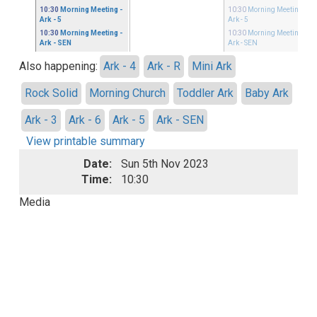
10:30
Morning Meeting
-
10:30
Morning Meeting
-
Ark - 5
Ark - 5
10:30
Morning Meeting
-
10:30
Morning Meeting
-
Ark - SEN
Ark - SEN
Also happening:
Ark - 4
Ark - R
Mini Ark
Rock Solid
Morning Church
Toddler Ark
Baby Ark
Ark - 3
Ark - 6
Ark - 5
Ark - SEN
View printable summary
Date:
Sun 5th Nov 2023
Time:
10:30
Media