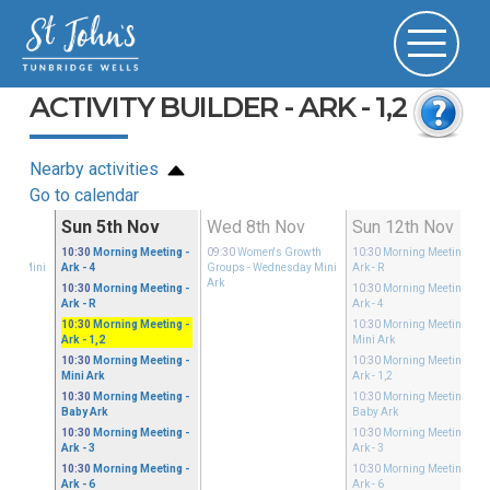
ACTIVITY BUILDER - ARK - 1,2
Nearby activities
Go to calendar
ov
Sun 5th Nov
Wed 8th Nov
Sun 12th Nov
Growth
10:30
Morning Meeting
-
09:30
Women's Growth
10:30
Morning Meeting
-
sday Mini
Ark - 4
Groups
- Wednesday Mini
Ark - R
Ark
10:30
Morning Meeting
-
10:30
Morning Meeting
-
Ark - R
Ark - 4
10:30
Morning Meeting
-
10:30
Morning Meeting
-
Ark - 1,2
Mini Ark
10:30
Morning Meeting
-
10:30
Morning Meeting
-
Mini Ark
Ark - 1,2
10:30
Morning Meeting
-
10:30
Morning Meeting
-
Baby Ark
Baby Ark
10:30
Morning Meeting
-
10:30
Morning Meeting
-
Ark - 3
Ark - 3
10:30
Morning Meeting
-
10:30
Morning Meeting
-
Ark - 6
Ark - 6