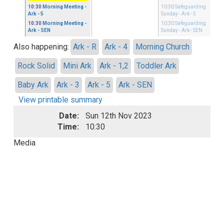
10:30
Morning Meeting
-
10:30
Safeguarding
Ark - 5
Sunday
- Ark - 5
10:30
Morning Meeting
-
10:30
Safeguarding
Ark - SEN
Sunday
- Ark - SEN
Also happening:
Ark - R
Ark - 4
Morning Church
Rock Solid
Mini Ark
Ark - 1,2
Toddler Ark
Baby Ark
Ark - 3
Ark - 5
Ark - SEN
View printable summary
Date:
Sun 12th Nov 2023
Time:
10:30
Media