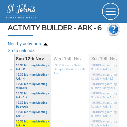
ACTIVITY BUILDER - ARK - 6
Nearby activities
Go to calendar
ov
Sun 12th Nov
Wed 15th Nov
Sun 19th Nov
Growth
10:30
Morning Meeting
-
09:30
Women's Growth
10:30
Safeguarding
sday Mini
Ark - R
Groups
- Wednesday Mini
Sunday
- Ark - R
Ark
10:30
Morning Meeting
-
10:30
Safeguarding
Ark - 4
Sunday
- Ark - 1,2
10:30
Morning Meeting
-
10:30
Safeguarding
Mini Ark
Sunday
- Baby Ark
10:30
Morning Meeting
-
10:30
Safeguarding
Ark - 1,2
Sunday
- Mini Ark
10:30
Morning Meeting
-
10:30
Safeguarding
Baby Ark
Sunday
- Ark - 4
10:30
Morning Meeting
-
10:30
Safeguarding
Ark - 3
Sunday
- Ark - 3
10:30
Morning Meeting
-
10:30
Safeguarding
Ark - 6
Sunday
- Ark - 6